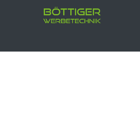
Böttiger Werbetechnik Media
Buc
5