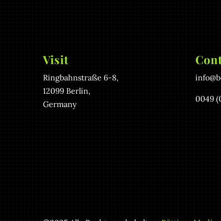
Visit
Cont
Ringbahnstraße 6-8,
info@b
12099 Berlin,
0049 (
Germany