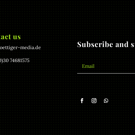
act us
Subscribe and st
oettiger-media.de
0)30 74681575