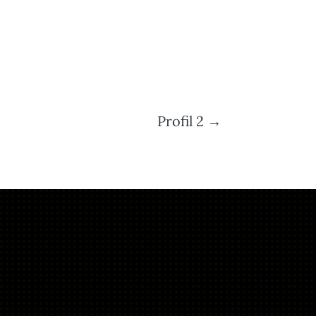
Profil 2
→