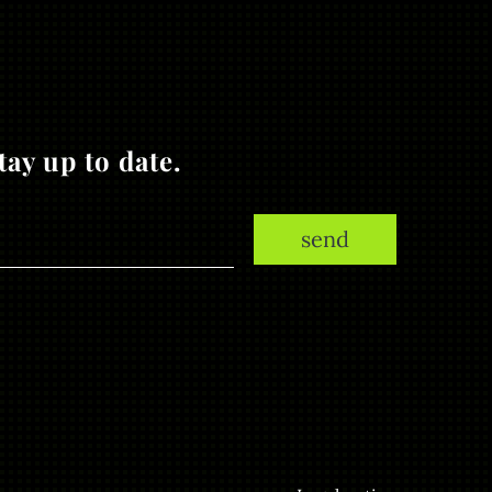
ay up to date.
send