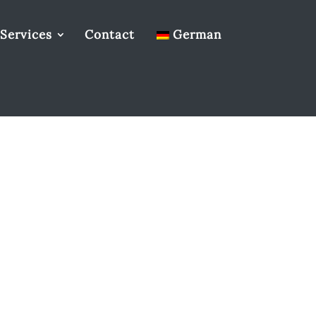
Services
Contact
German