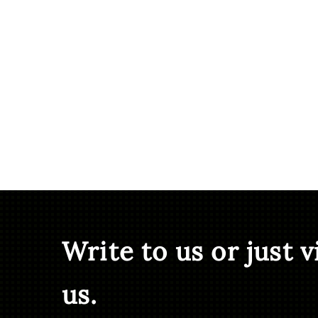
Write to us or just v
us.